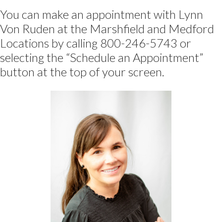
You can make an appointment with Lynn
Von Ruden at the Marshfield and Medford
Locations by calling 800-246-5743 or
selecting the “Schedule an Appointment”
button at the top of your screen.