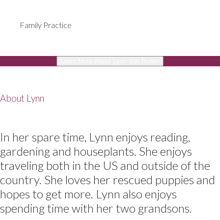
Family Practice
Learn More About Lynn Von Ruden
About Lynn
In her spare time, Lynn enjoys reading,
gardening and houseplants. She enjoys
traveling both in the US and outside of the
country. She loves her rescued puppies and
hopes to get more. Lynn also enjoys
spending time with her two grandsons.