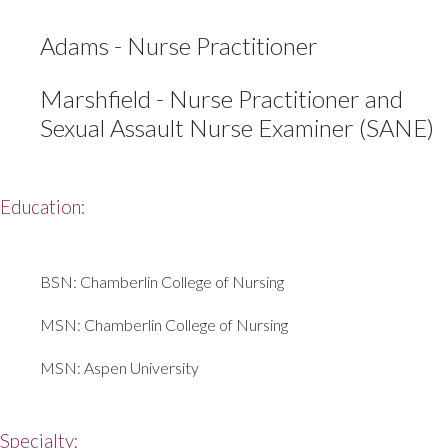
Adams - Nurse Practitioner
Marshfield - Nurse Practitioner and
Sexual Assault Nurse Examiner (SANE)
Education:
BSN: Chamberlin College of Nursing
MSN: Chamberlin College of Nursing
MSN: Aspen University
Specialty: