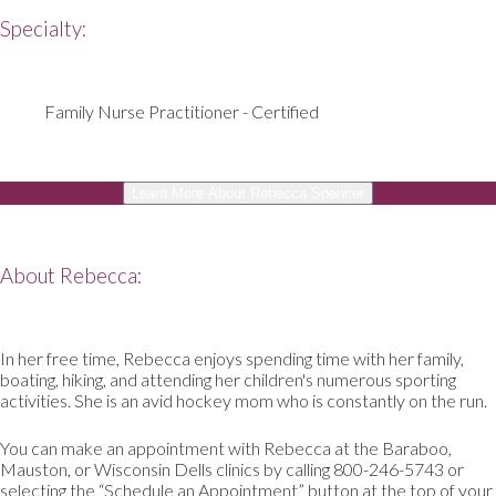
Specialty:
Family Nurse Practitioner - Certified
Learn More About Rebecca Spencer
About Rebecca:
In her free time, Rebecca enjoys spending time with her family,
boating, hiking, and attending her children's numerous sporting
activities. She is an avid hockey mom who is constantly on the run.
You can make an appointment with Rebecca at the Baraboo,
Mauston, or Wisconsin Dells clinics by calling 800-246-5743 or
selecting the “Schedule an Appointment” button at the top of your