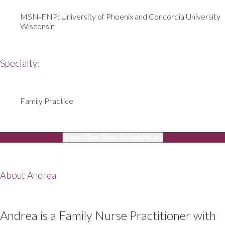
MSN-FNP: University of Phoenix and Concordia University
Wisconsin
Specialty:
Family Practice
Learn More About Andrea Heller
About Andrea
Andrea is a Family Nurse Practitioner with