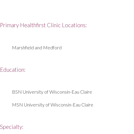
Primary Healthfirst Clinic Locations:
Marshfield and Medford
Education:
BSN University of Wisconsin-Eau Claire
MSN University of Wisconsin-Eau Claire
Specialty: