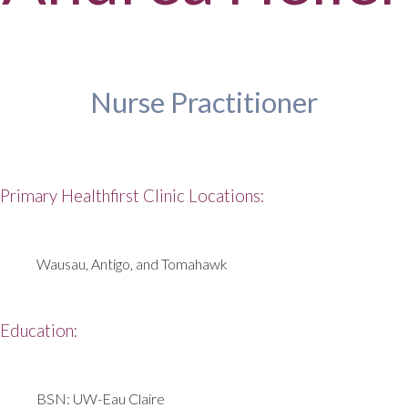
Nurse Practitioner
Primary Healthfirst Clinic Locations:
Wausau, Antigo, and Tomahawk
Education:
BSN: UW-Eau Claire