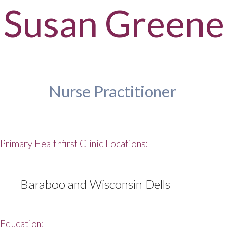
Susan Greene
Nurse Practitioner
Primary Healthfirst Clinic Locations:
Baraboo and Wisconsin Dells
Education: