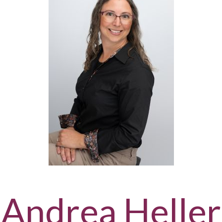
Andrea Heller