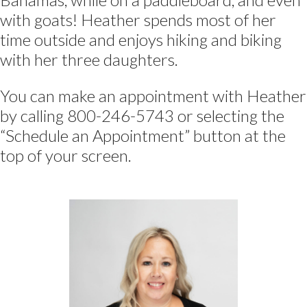
with goats! Heather spends most of her
time outside and enjoys hiking and biking
with her three daughters.
You can make an appointment with Heather
by calling 800-246-5743 or selecting the
“Schedule an Appointment” button at the
top of your screen.