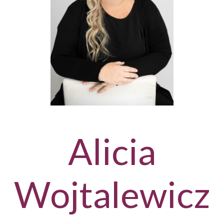
Alicia
Wojtalewicz