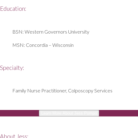
Education:
BSN: Western Governors University
MSN: Concordia – Wisconsin
Specialty:
Family Nurse Practitioner,
Colposcopy Services
Learn More About Jess Pompo
About Jess: