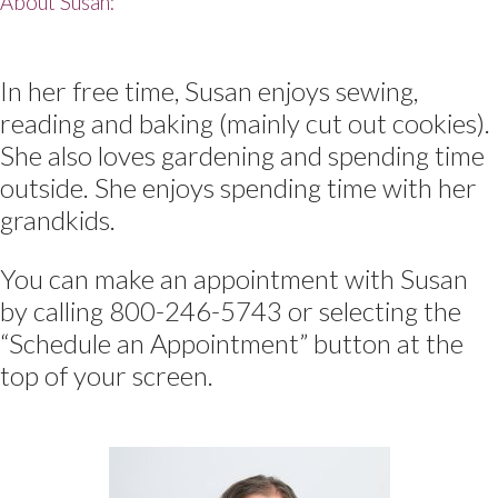
About Susan:
In her free time, Susan enjoys sewing,
reading and baking (mainly cut out cookies).
She also loves gardening and spending time
outside. She enjoys spending time with her
grandkids.
You can make an appointment with Susan
by calling 800-246-5743 or selecting the
“Schedule an Appointment” button at the
top of your screen.