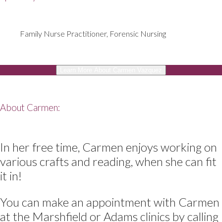
Family Nurse Practitioner, Forensic Nursing
Learn More About Carmen Vazquez
About Carmen:
In her free time, Carmen enjoys working on
various crafts and reading, when she can fit
it in!
You can make an appointment with Carmen
at the Marshfield or Adams clinics by calling