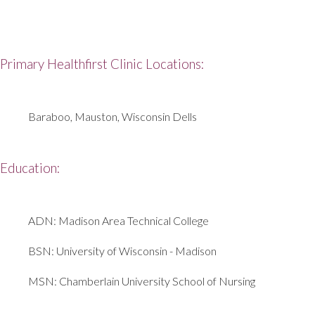
Primary Healthfirst Clinic Locations:
Baraboo, Mauston, Wisconsin Dells
Education:
ADN: Madison Area Technical College
BSN: University of Wisconsin - Madison
MSN: Chamberlain University School of Nursing