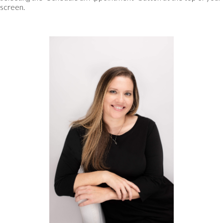
screen.