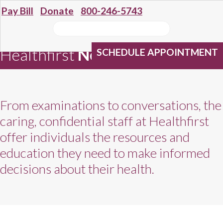
Pay Bill
Donate
800-246-5743
Healthfirst
Network Providers
SCHEDULE APPOINTMENT
From examinations to conversations, the
caring, confidential staff at Healthfirst
offer individuals the resources and
education they need to make informed
decisions about their health.