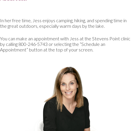
In her free time, Jess enjoys camping, hiking, and spending time in
the great outdoors, especially warm days by the lake.
You can make an appointment with Jess at the Stevens Point clinic
by calling 800-246-5743 or selecting the “Schedule an
Appointment” button at the top of your screen.