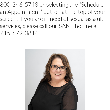
800-246-5743 or selecting the “Schedule
an Appointment” button at the top of your
screen. If you are in need of sexual assault
services, please call our SANE hotline at
715-679-3814.