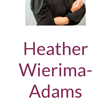
Heather
Wierima-
Adams