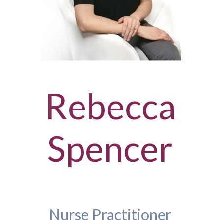
Rebecca
Spencer
Nurse Practitioner