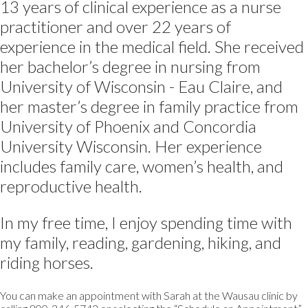
13 years of clinical experience as a nurse
practitioner and over 22 years of
experience in the medical field. She received
her bachelor’s degree in nursing from
University of Wisconsin - Eau Claire, and
her master’s degree in family practice from
University of Phoenix and Concordia
University Wisconsin. Her experience
includes family care, women’s health, and
reproductive health.
In my free time, I enjoy spending time with
my family, reading, gardening, hiking, and
riding horses.
You can make an appointment with Sarah at the Wausau clinic by