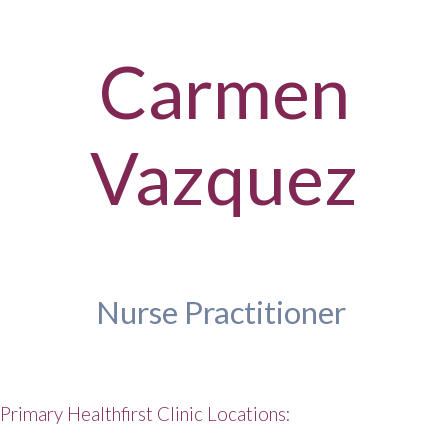
Carmen
Vazquez
Nurse Practitioner
Primary Healthfirst Clinic Locations: