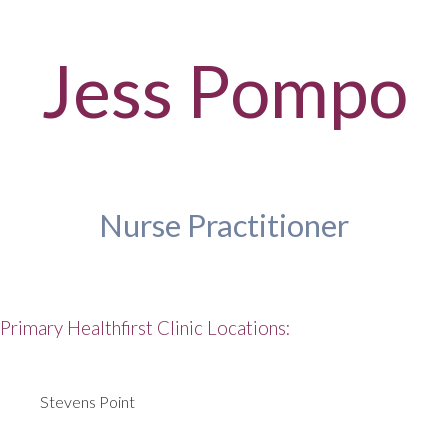
Jess Pompo
Nurse Practitioner
Primary Healthfirst Clinic Locations:
Stevens Point