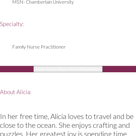
MSN- Chamberlain University
Specialty:
Family Nurse Practitioner
Learn More About Alicia Wojtalewicz
About Alicia:
In her free time, Alicia loves to travel and be
close to the ocean. She enjoys crafting and
puzzles. Her greatest joy is spending time