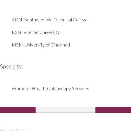
ADN: Southwest WI Technical College
BSN: Viterbo University
MSN: University of Cincinnati
Specialty:
Women’s Health, Colposcopy Services
Learn More About Susan Greene