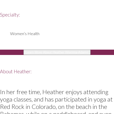
Specialty:
Women’s Health
Learn More About Heather Wierima-Adams
About Heather:
In her free time, Heather enjoys attending
yoga classes, and has participated in yoga at
Red Rock in Colorado, on the beach in the
Bahamas, while on a paddleboard, and even