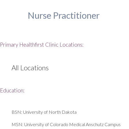
Nurse Practitioner
Primary Healthfirst Clinic Locations:
All Locations
Education:
BSN: University of North Dakota
MSN: University of Colorado Medical Anschutz Campus