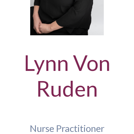
Lynn Von
Ruden
Nurse Practitioner