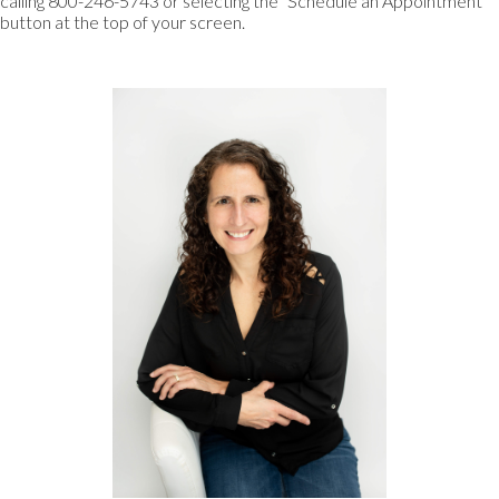
calling 800-246-5743 or selecting the “Schedule an Appointment”
button at the top of your screen.