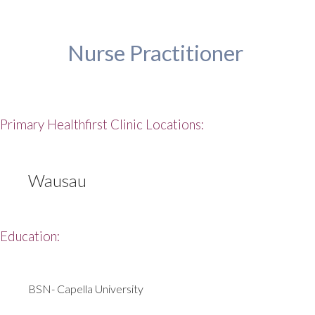
Nurse Practitioner
Primary Healthfirst Clinic Locations:
Wausau
Education:
BSN- Capella University