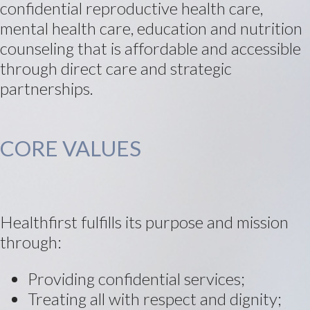
confidential reproductive health care,
mental health care, education and nutrition
counseling that is affordable and accessible
through direct care and strategic
partnerships.
CORE VALUES
Healthfirst fulfills its purpose and mission
through:
Providing confidential services;
Treating all with respect and dignity;