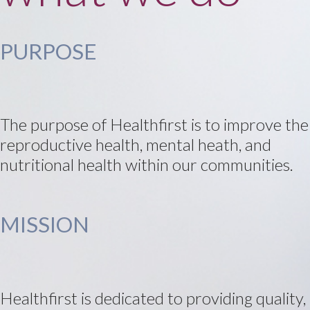
PURPOSE
The purpose of Healthfirst is to improve the
reproductive health, mental heath, and
nutritional health within our communities.
MISSION
Healthfirst is dedicated to providing quality,