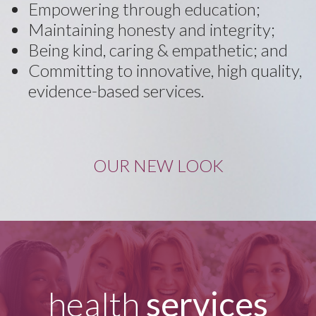
Empowering through education;
Maintaining honesty and integrity;
Being kind, caring & empathetic; and
Committing to innovative, high quality,
evidence-based services.
OUR NEW LOOK
health
services