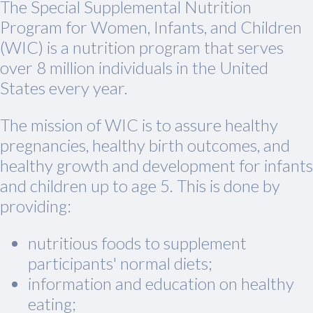
The Special Supplemental Nutrition
Program for Women, Infants, and Children
(WIC) is a nutrition program that serves
over 8 million individuals in the United
States every year.
The mission of WIC is to assure healthy
pregnancies, healthy birth outcomes, and
healthy growth and development for infants
and children up to age 5. This is done by
providing:
nutritious foods to supplement
participants' normal diets;
information and education on healthy
eating;