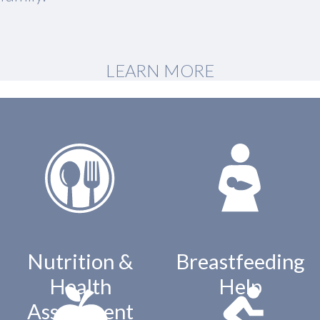
LEARN MORE
Nutrition &
Breastfeeding
Health
Help
Assessment