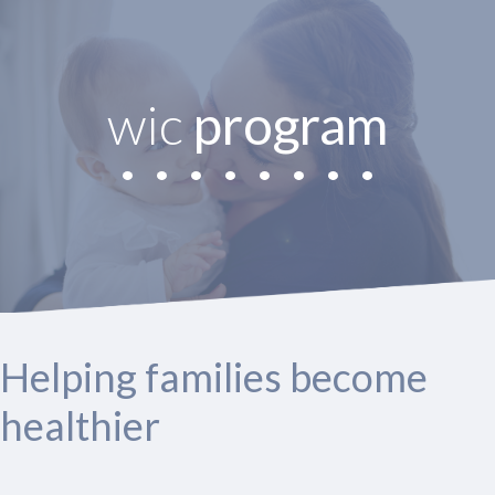
wic
program
Helping families become
healthier