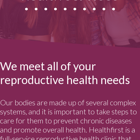
We meet all of your
reproductive health needs
Our bodies are made up of several complex
systems, and it is important to take steps to
care for them to prevent chronic diseases
and promote overall health. Healthfirst is a
full-service reproductive health clinic that