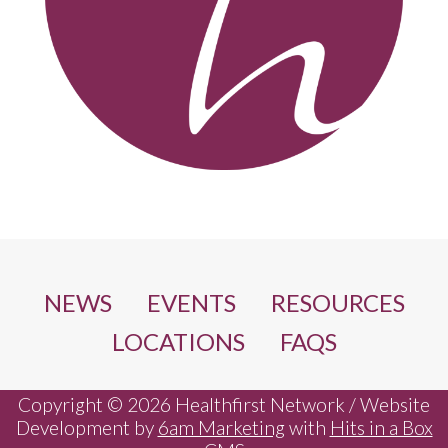
NEWS
EVENTS
RESOURCES
LOCATIONS
FAQS
Copyright © 2026 Healthfirst Network / Website
Development by
6am Marketing
with
Hits in a Box