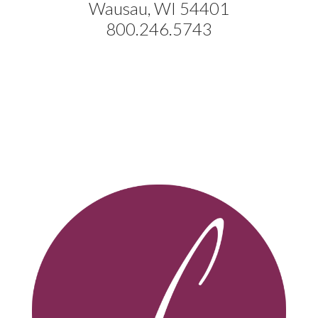
Wausau, WI 54401
800.246.5743