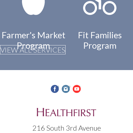
Farmer's Market
Fit Families
Program
Program
VIEW ALL SERVICES
facebook
instagram
youtube
216 South 3rd Avenue