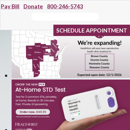
Pay Bill
Donate
800-246-5743
SCHEDULE APPOINTMENT