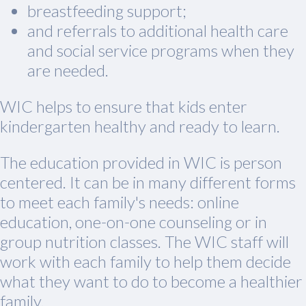
breastfeeding support;
and referrals to additional health care
and social service programs when they
are needed.
WIC helps to ensure that kids enter
kindergarten healthy and ready to learn.
The education provided in WIC is person
centered. It can be in many different forms
to meet each family's needs: online
education, one-on-one counseling or in
group nutrition classes. The WIC staff will
work with each family to help them decide
what they want to do to become a healthier
family.