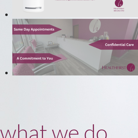
what we do