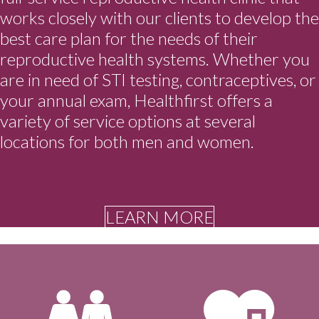
works closely with our clients to develop the
best care plan for the needs of their
reproductive health systems. Whether you
are in need of STI testing, contraceptives, or
your annual exam, Healthfirst offers a
variety of service options at several
locations for both men and women.
LEARN MORE