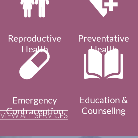
Reproductive
Preventative
Health
Health
Education &
Emergency
Counseling
Contraception
VIEW ALL SERVICES