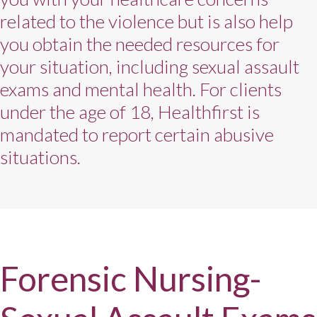
related to the violence but is also help
you obtain the needed resources for
your situation, including sexual assault
exams and mental health. For clients
under the age of 18, Healthfirst is
mandated to report certain abusive
situations.
Forensic Nursing-