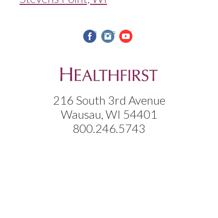
facebook
instagram
youtube
216 South 3rd Avenue
Wausau, WI 54401
800.246.5743