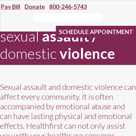
Pay Bill
Donate
800-246-5743
sexual
assault
/
SCHEDULE APPOINTMENT
domestic
violence
Sexual assault and domestic violence can
affect every community. It is often
accompanied by emotional abuse and
can have lasting physical and emotional
effects. Healthfirst can not only assist
you with your healthcare concerns