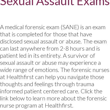
Sexual Assault Exams
A medical forensic exam (SANE) is an exam
that is completed for those that have
disclosed sexual assault or abuse. The exam
can last anywhere from 2-8 hours and is
patient led in its entirety. A survivor of
sexual assault or abuse may experience a
wide range of emotions. The forensic nurses
at Healthfirst can help you navigate those
thoughts and feelings through trauma
informed patient centered care. Click the
link below to learn more about the forensic
nurse program at Healthfirst.