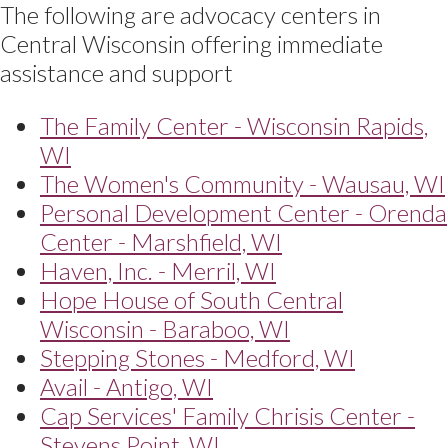
The following are advocacy centers in
Central Wisconsin offering immediate
assistance and support
The Family Center - Wisconsin Rapids,
WI
The Women's Community - Wausau, WI
Personal Development Center - Orenda
Center - Marshfield, WI
Haven, Inc. - Merril, WI
Hope House of South Central
Wisconsin - Baraboo, WI
Stepping Stones - Medford, WI
Avail - Antigo, WI
Cap Services' Family Chrisis Center -
Stevens Point, WI