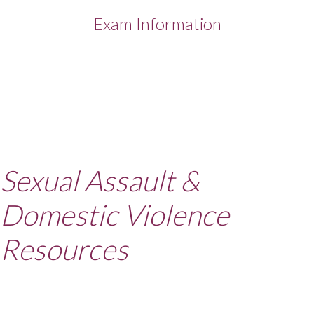
Exam Information
Sexual Assault &
Domestic Violence
Resources