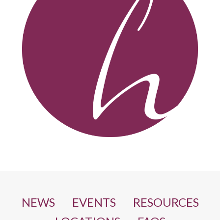
NEWS
EVENTS
RESOURCES