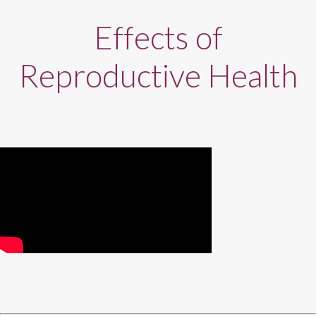
Effects of
Reproductive Health