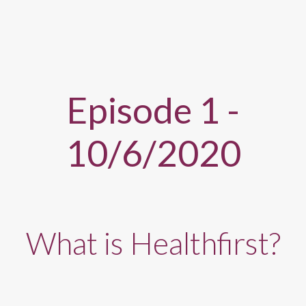
Episode 1 -
10/6/2020
What is Healthfirst?