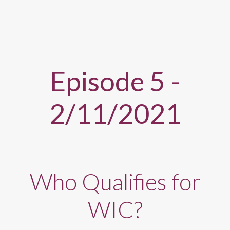
Episode 5 -
2/11/2021
Who Qualifies for
WIC?