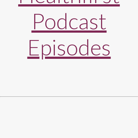
Podcast
Episodes