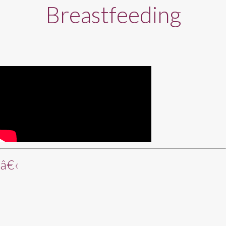
Breastfeeding
â€‹