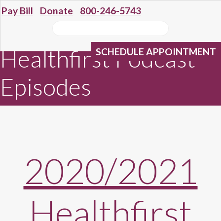
Pay Bill
Donate
800-246-5743
Healthfirst Podcast
SCHEDULE APPOINTMENT
Episodes
2020/2021
Healthfirst