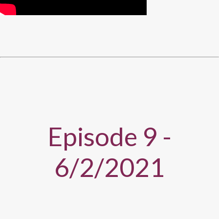
Episode 9 -
6/2/2021