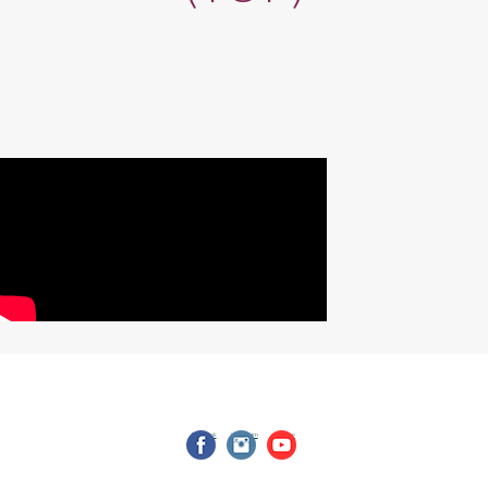
facebook
instagram
youtube