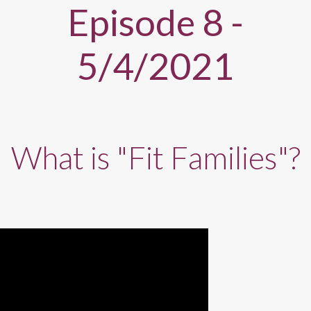
Episode 8 -
5/4/2021
What is "Fit Families"?