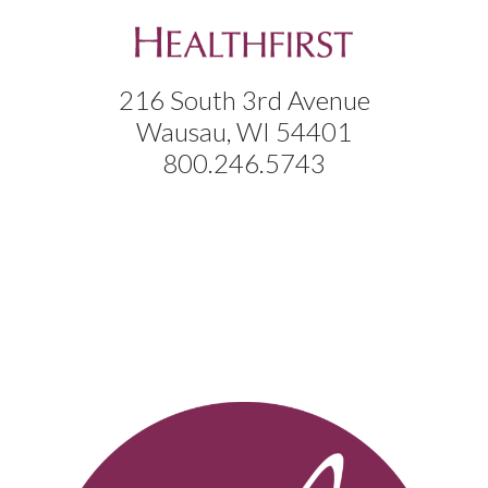
216 South 3rd Avenue
Wausau, WI 54401
800.246.5743