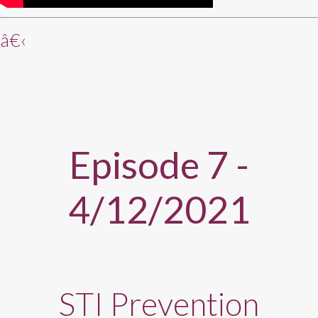
â€‹
Episode 7 -
4/12/2021
STI Prevention