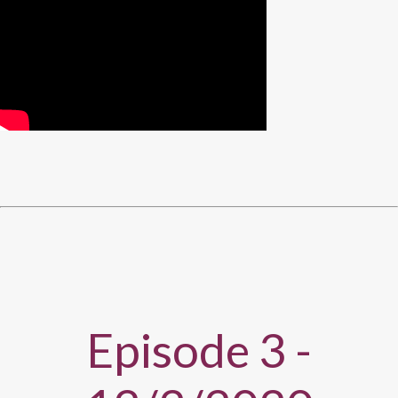
Episode 3 -