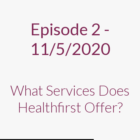
Episode 2 -
11/5/2020
What Services Does
Healthfirst Offer?