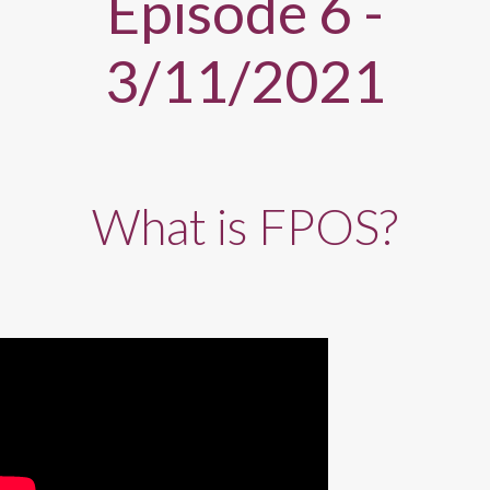
Episode 6 -
3/11/2021
What is FPOS?