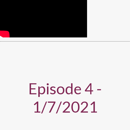
Episode 4 -
1/7/2021