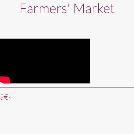
Farmers' Market
â€‹