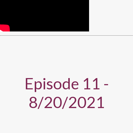
Episode 11 -
8/20/2021