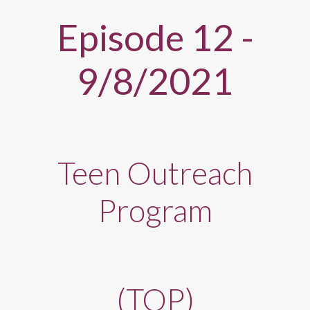
Episode 12 -
9/8/2021
Teen Outreach
Program
(TOP)