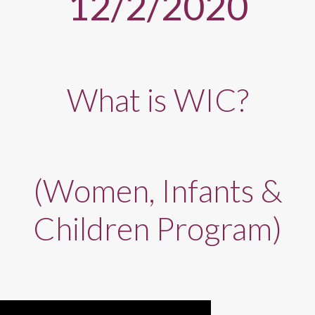
12/2/2020
What is WIC?
(Women, Infants &
Children Program)