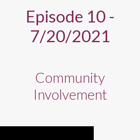
Episode 10 -
7/20/2021
Community
Involvement